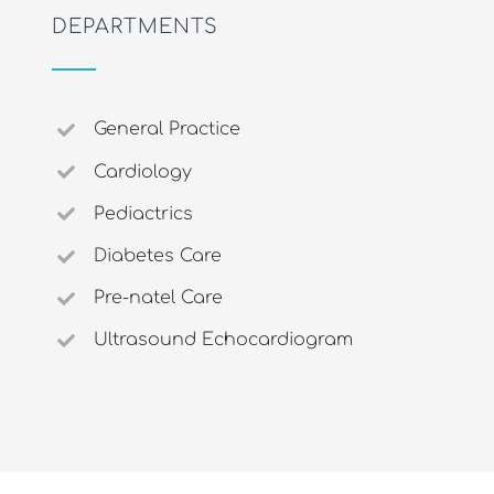
DEPARTMENTS
General Practice
Cardiology
Pediactrics
Diabetes Care
Pre-natel Care
Ultrasound Echocardiogram