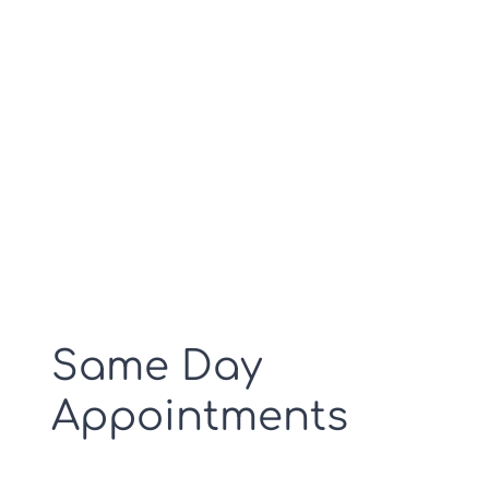
Aparat RTG
Doctors at your nearby
hospital.
Cennik RTG
Kontakt
Same Day
Appointments