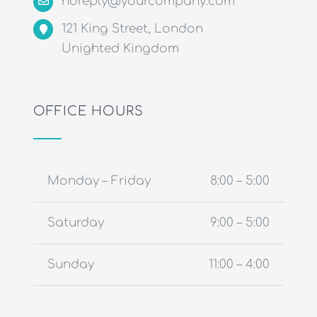
noreply@yourcompany.com
121 King Street, London
Unighted Kingdom
OFFICE HOURS
Monday – Friday
8:00 – 5:00
Saturday
9:00 – 5:00
Sunday
11:00 – 4:00