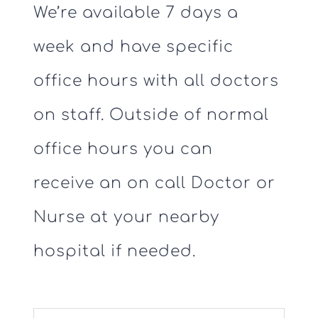
We’re available 7 days a
week and have specific
office hours with all doctors
on staff. Outside of normal
office hours you can
receive an on call Doctor or
Nurse at your nearby
hospital if needed.