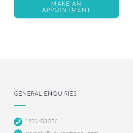
MAKE AN
APPOINTMENT
GENERAL ENQUIRIES
1.800.458.556