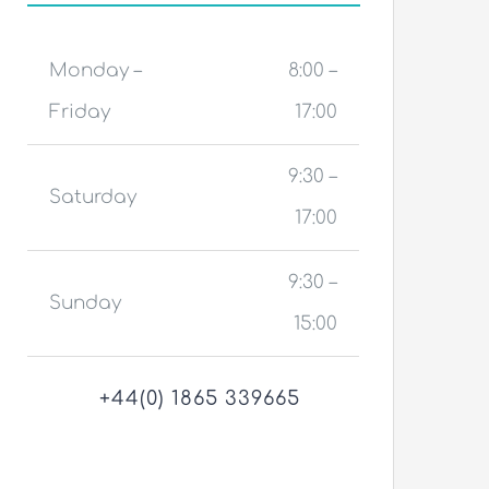
Monday –
8:00 –
Friday
17:00
9:30 –
Saturday
17:00
9:30 –
Sunday
15:00
+44(0) 1865 339665