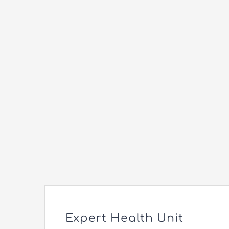
Expert Health Unit