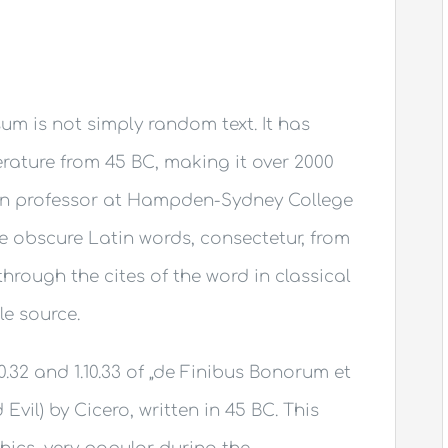
um is not simply random text. It has
terature from 45 BC, making it over 2000
tin professor at Hampden-Sydney College
re obscure Latin words, consectetur, from
rough the cites of the word in classical
le source.
.32 and 1.10.33 of „de Finibus Bonorum et
il) by Cicero, written in 45 BC. This