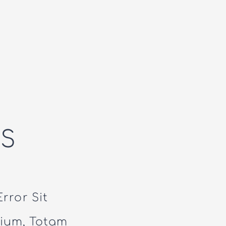
S
rror Sit
ium, Totam