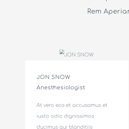
Rem Aperiam
JON SNOW
Anesthesiologist
At vero eos et accusamus et
iusto odio dignissimos
ducimus qui blanditiis