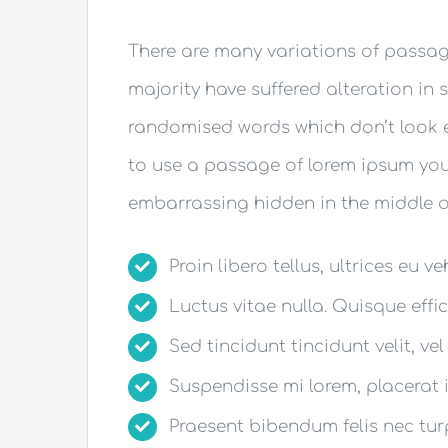
There are many variations of passag
majority have suffered alteration in 
randomised words which don’t look ev
to use a passage of lorem ipsum you 
embarrassing hidden in the middle of
Proin libero tellus, ultrices eu v
Luctus vitae nulla. Quisque effic
Sed tincidunt tincidunt velit, vel
Suspendisse mi lorem, placerat in
Praesent bibendum felis nec turpi