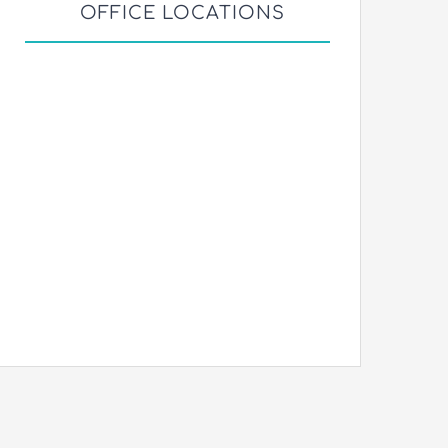
OFFICE LOCATIONS