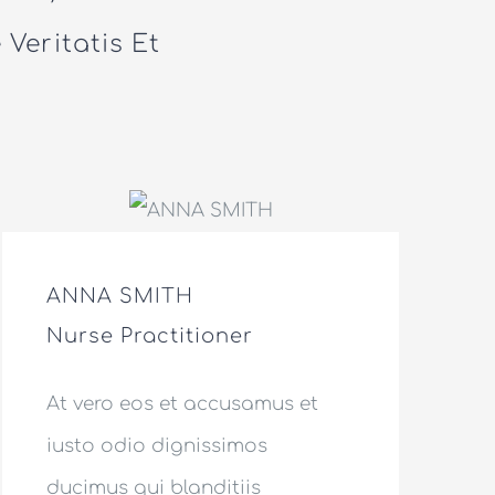
Veritatis Et
ANNA SMITH
Nurse Practitioner
At vero eos et accusamus et
iusto odio dignissimos
ducimus qui blanditiis