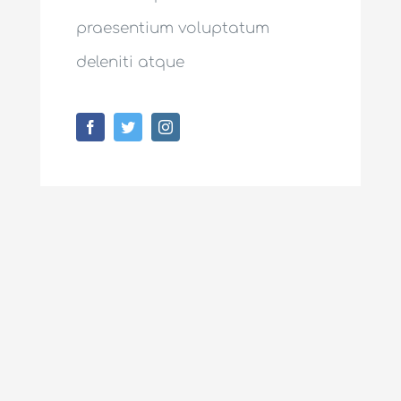
praesentium voluptatum
deleniti atque