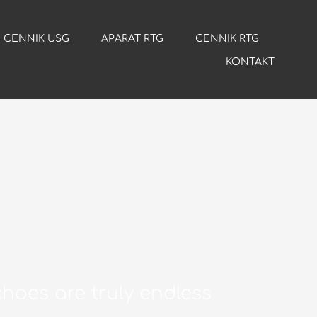
CENNIK USG
APARAT RTG
CENNIK RTG
KONTAKT
hoes are truly endless