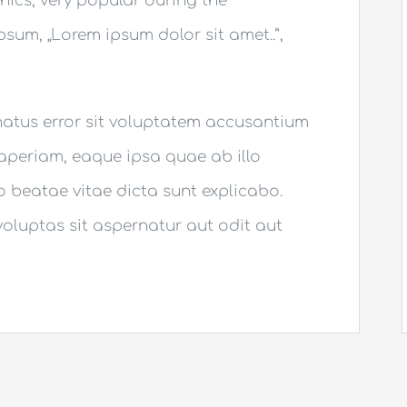
thics, very popular during the
Ipsum, „Lorem ipsum dolor sit amet..”,
 natus error sit voluptatem accusantium
periam, eaque ipsa quae ab illo
to beatae vitae dicta sunt explicabo.
luptas sit aspernatur aut odit aut