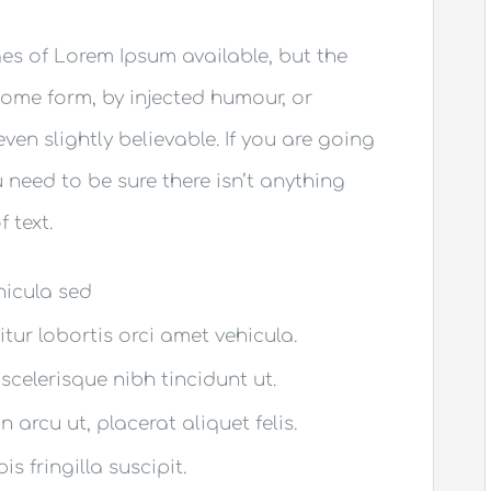
es of Lorem Ipsum available, but the
some form, by injected humour, or
en slightly believable. If you are going
need to be sure there isn’t anything
 text.
ehicula sed
itur lobortis orci amet vehicula.
 scelerisque nibh tincidunt ut.
 arcu ut, placerat aliquet felis.
s fringilla suscipit.