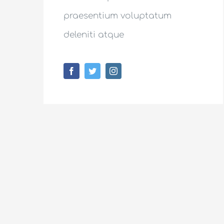
praesentium voluptatum
deleniti atque