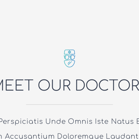
MEET OUR DOCTOR
Perspiciatis Unde Omnis Iste Natus E
m Accusantium Doloremque Laudant