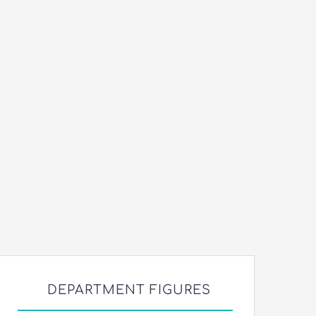
DEPARTMENT FIGURES