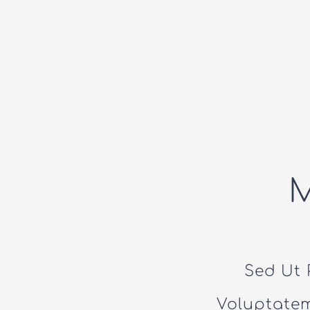
Sed Ut 
Voluptate