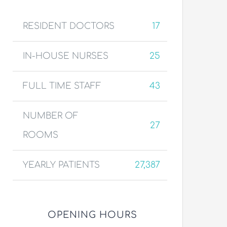
RESIDENT DOCTORS
17
IN-HOUSE NURSES
25
FULL TIME STAFF
43
NUMBER OF
27
ROOMS
YEARLY PATIENTS
27,387
OPENING HOURS