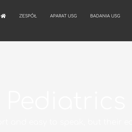
ZESPÓŁ
APARAT USG
BADANIA USG
Pediatrics
rt and easy to speak, but their ec