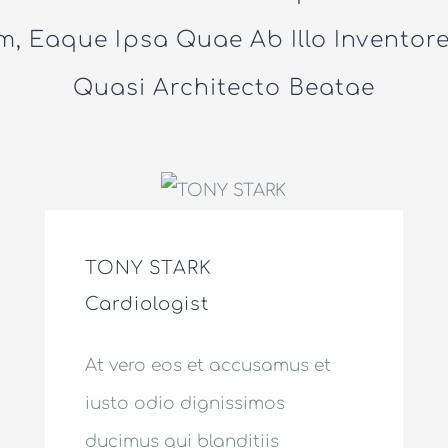
, Eaque Ipsa Quae Ab Illo Inventore 
Quasi Architecto Beatae
TONY STARK
Cardiologist
At vero eos et accusamus et
iusto odio dignissimos
ducimus qui blanditiis