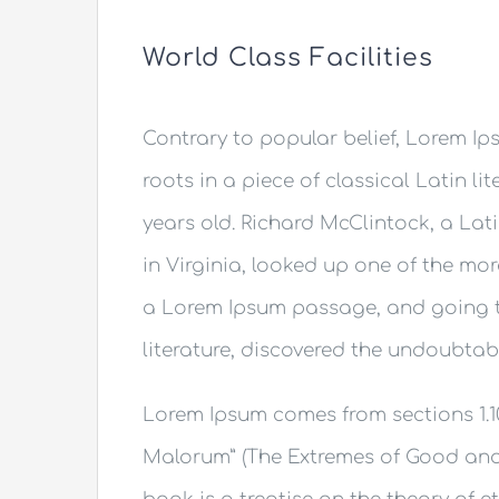
World Class Facilities
Contrary to popular belief, Lorem Ips
roots in a piece of classical Latin li
years old. Richard McClintock, a La
in Virginia, looked up one of the mo
a Lorem Ipsum passage, and going th
literature, discovered the undoubtab
Lorem Ipsum comes from sections 1.10
Malorum” (The Extremes of Good and Ev