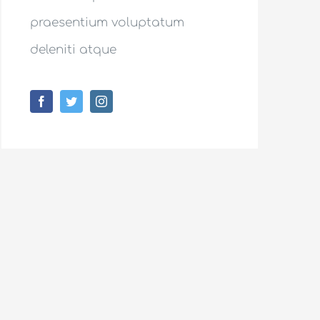
praesentium voluptatum
deleniti atque