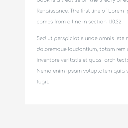
book is a treatise on the theory of e
Renaissance. The first line of Lorem 
comes from a line in section 1.10.32.
Sed ut perspiciatis unde omnis iste
doloremque laudantium, totam rem a
inventore veritatis et quasi architec
Nemo enim ipsam voluptatem quia vo
fugit,