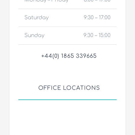
Saturday
9:30 – 17:00
Sunday
9:30 – 15:00
+44(0) 1865 339665
OFFICE LOCATIONS