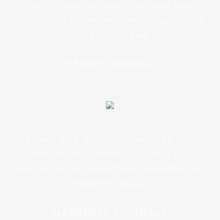
odio dignissimos ducimus qui
blanditiis praesentium voluptatum
deleniti atque
PENNY DANIELS
At vero eos et accusamus et iusto
odio dignissimos ducimus qui
blanditiis praesentium voluptatum
deleniti atque
MARGERET TINSDALE