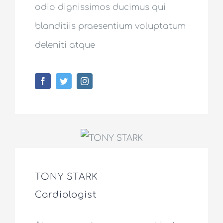
odio dignissimos ducimus qui
blanditiis praesentium voluptatum
deleniti atque
TONY STARK
Cardiologist