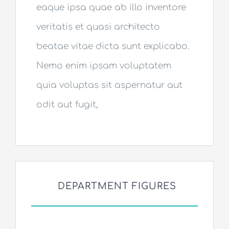
eaque ipsa quae ab illo inventore
veritatis et quasi architecto
beatae vitae dicta sunt explicabo.
Nemo enim ipsam voluptatem
quia voluptas sit aspernatur aut
odit aut fugit,
DEPARTMENT FIGURES