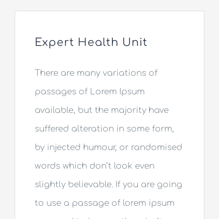
Aparat RTG
Expert Health Unit
Cennik RTG
There are many variations of
Kontakt
passages of Lorem Ipsum
available, but the majority have
suffered alteration in some form,
by injected humour, or randomised
words which don’t look even
slightly believable. If you are going
to use a passage of lorem ipsum