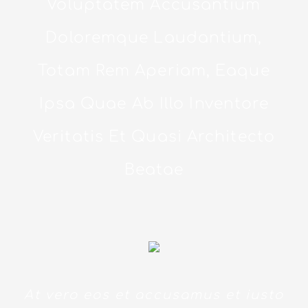
Voluptatem Accusantium
Doloremque Laudantium,
Totam Rem Aperiam, Eaque
Ipsa Quae Ab Illo Inventore
Veritatis Et Quasi Architecto
Beatae
At vero eos et accusamus et iusto