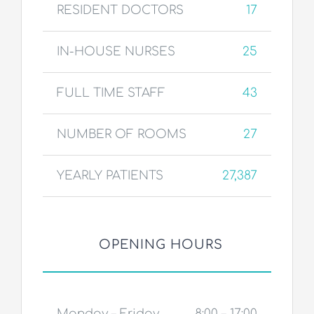
RESIDENT DOCTORS
17
IN-HOUSE NURSES
25
FULL TIME STAFF
43
NUMBER OF ROOMS
27
YEARLY PATIENTS
27,387
OPENING HOURS
Monday – Friday
8:00 – 17:00