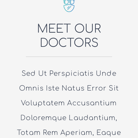
MEET OUR
DOCTORS
Sed Ut Perspiciatis Unde
Omnis Iste Natus Error Sit
Voluptatem Accusantium
Doloremque Laudantium,
Totam Rem Aperiam, Eaque