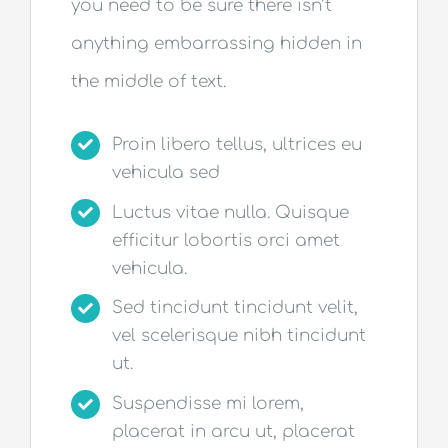
you need to be sure there isn’t
anything embarrassing hidden in
the middle of text.
Proin libero tellus, ultrices eu
vehicula sed
Luctus vitae nulla. Quisque
efficitur lobortis orci amet
vehicula.
Sed tincidunt tincidunt velit,
vel scelerisque nibh tincidunt
ut.
Suspendisse mi lorem,
placerat in arcu ut, placerat