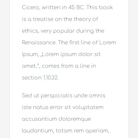
Cicero, written in 45 BC. This book
is a treatise on the theory of
ethics, very popular during the
Renaissance. The first line of Lorem
Ipsum, „Lorem ipsum dolor sit
amet..”, comes from a line in
section 1.10.32.
Sed ut perspiciatis unde omnis
iste natus error sit voluptatem
accusantium doloremque
laudantium, totam rem aperiam,