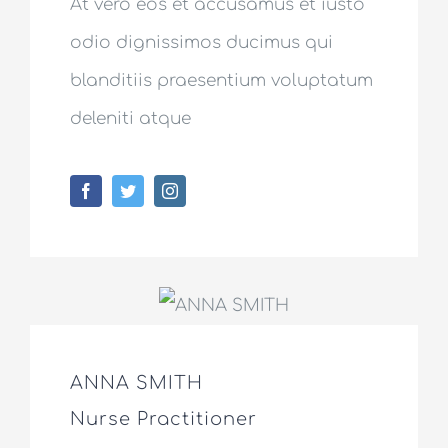
At vero eos et accusamus et iusto
odio dignissimos ducimus qui
blanditiis praesentium voluptatum
deleniti atque
ANNA SMITH
Nurse Practitioner