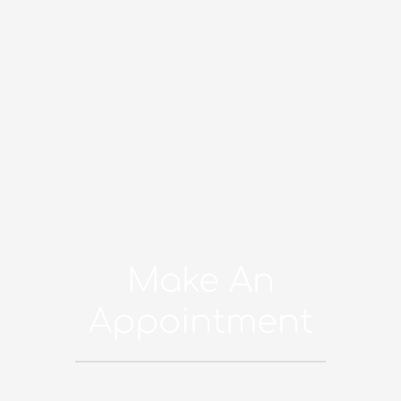
Make An
Appointment