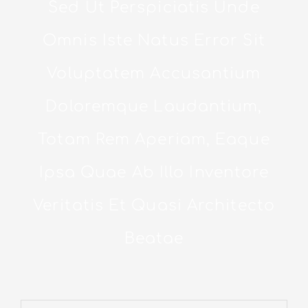
Sed Ut Perspiciatis Unde
Omnis Iste Natus Error Sit
Voluptatem Accusantium
Doloremque Laudantium,
Totam Rem Aperiam, Eaque
Ipsa Quae Ab Illo Inventore
Veritatis Et Quasi Architecto
Beatae