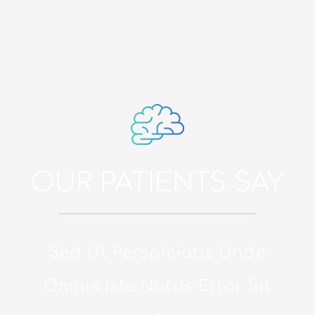
OUR PATIENTS SAY
Sed Ut Perspiciatis Unde
Omnis Iste Natus Error Sit