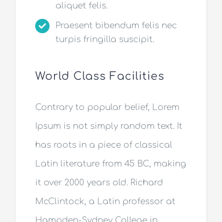
aliquet felis.
Praesent bibendum felis nec
turpis fringilla suscipit.
World Class Facilities
Contrary to popular belief, Lorem
Ipsum is not simply random text. It
has roots in a piece of classical
Latin literature from 45 BC, making
it over 2000 years old. Richard
McClintock, a Latin professor at
Hampden-Sydney College in