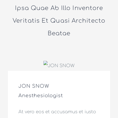
Ipsa Quae Ab Illo Inventore
Veritatis Et Quasi Architecto
Beatae
JON SNOW
Anesthesiologist
At vero eos et accusamus et iusto