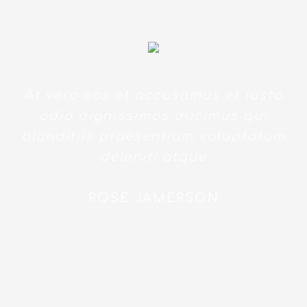
At vero eos et accusamus et iusto
odio dignissimos ducimus qui
blanditiis praesentium voluptatum
deleniti atque
ROSE JAMERSON