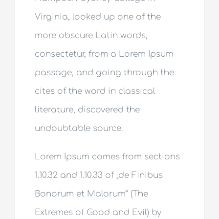
Virginia, looked up one of the
more obscure Latin words,
consectetur, from a Lorem Ipsum
passage, and going through the
cites of the word in classical
literature, discovered the
undoubtable source.
Lorem Ipsum comes from sections
1.10.32 and 1.10.33 of „de Finibus
Bonorum et Malorum” (The
Extremes of Good and Evil) by