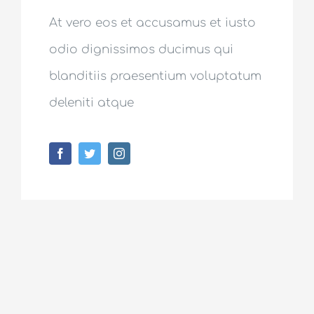
At vero eos et accusamus et iusto
odio dignissimos ducimus qui
blanditiis praesentium voluptatum
deleniti atque