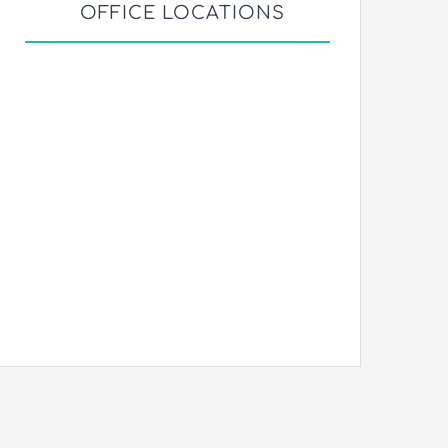
OFFICE LOCATIONS