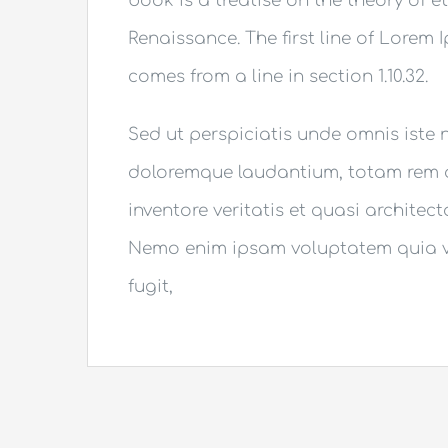
book is a treatise on the theory of e
Renaissance. The first line of Lorem 
comes from a line in section 1.10.32.
Sed ut perspiciatis unde omnis iste
doloremque laudantium, totam rem a
inventore veritatis et quasi architec
Nemo enim ipsam voluptatem quia vo
fugit,