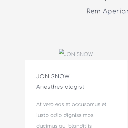
Rem Aperiam
JON SNOW
Anesthesiologist
At vero eos et accusamus et
iusto odio dignissimos
ducimus qui blanditiis