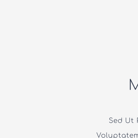
Sed Ut 
Voluptate