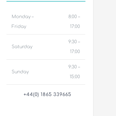
Monday –
8:00 –
Friday
17:00
9:30 –
Saturday
17:00
9:30 –
Sunday
15:00
+44(0) 1865 339665