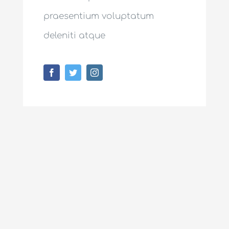
praesentium voluptatum
deleniti atque