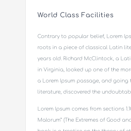
World Class Facilities
Contrary to popular belief, Lorem Ips
roots in a piece of classical Latin li
years old. Richard McClintock, a La
in Virginia, looked up one of the mo
a Lorem Ipsum passage, and going th
literature, discovered the undoubtab
Lorem Ipsum comes from sections 1.10
Malorum” (The Extremes of Good and Ev