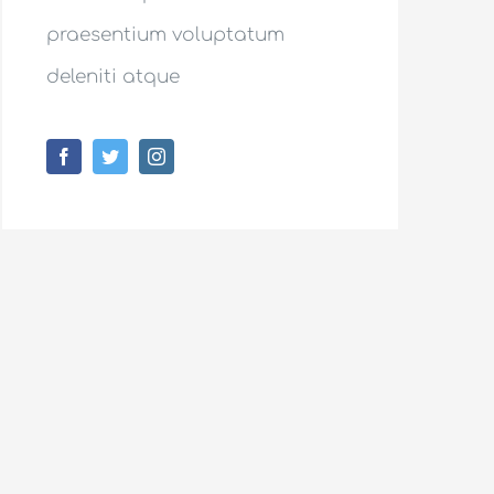
praesentium voluptatum
deleniti atque