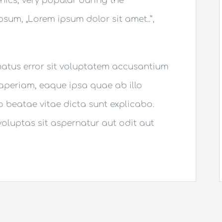
thics, very popular during the
Ipsum, „Lorem ipsum dolor sit amet..”,
 natus error sit voluptatem accusantium
periam, eaque ipsa quae ab illo
to beatae vitae dicta sunt explicabo.
luptas sit aspernatur aut odit aut