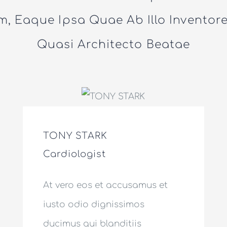
, Eaque Ipsa Quae Ab Illo Inventore 
Quasi Architecto Beatae
TONY STARK
Cardiologist
At vero eos et accusamus et
iusto odio dignissimos
ducimus qui blanditiis