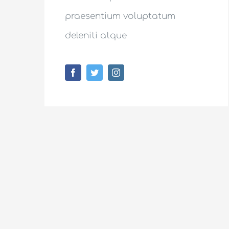
praesentium voluptatum
deleniti atque