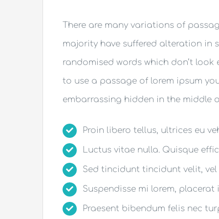
There are many variations of passag
majority have suffered alteration in 
randomised words which don’t look ev
to use a passage of lorem ipsum you 
embarrassing hidden in the middle of
Proin libero tellus, ultrices eu v
Luctus vitae nulla. Quisque effic
Sed tincidunt tincidunt velit, vel
Suspendisse mi lorem, placerat in
Praesent bibendum felis nec turpi