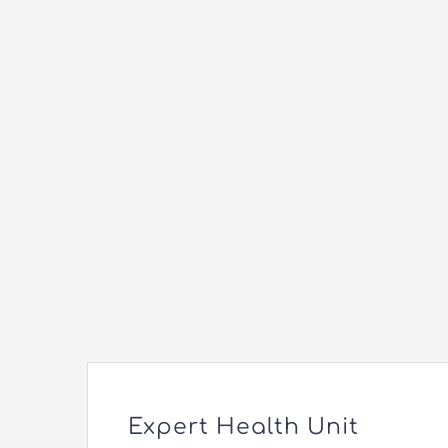
Expert Health Unit