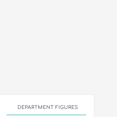
DEPARTMENT FIGURES