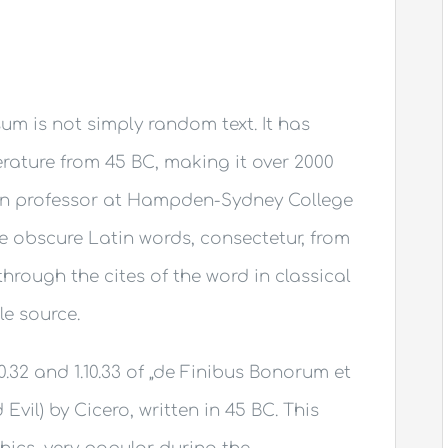
um is not simply random text. It has
terature from 45 BC, making it over 2000
tin professor at Hampden-Sydney College
re obscure Latin words, consectetur, from
rough the cites of the word in classical
le source.
.32 and 1.10.33 of „de Finibus Bonorum et
il) by Cicero, written in 45 BC. This