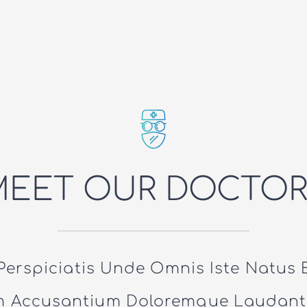
MEET OUR DOCTOR
Perspiciatis Unde Omnis Iste Natus E
m Accusantium Doloremque Laudant