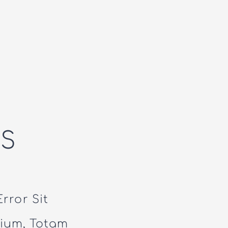
S
rror Sit
ium, Totam