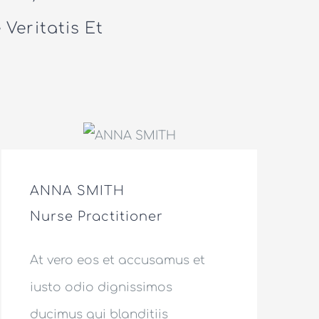
Veritatis Et
ANNA SMITH
Nurse Practitioner
At vero eos et accusamus et
iusto odio dignissimos
ducimus qui blanditiis