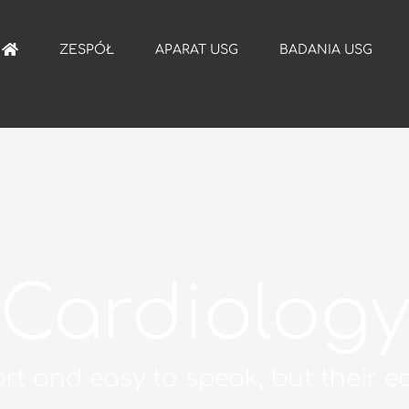
ZESPÓŁ
APARAT USG
BADANIA USG
Cardiolog
rt and easy to speak, but their ec