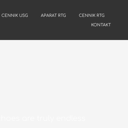
CENNIK USG
APARAT RTG
CENNIK RTG
KONTAKT
y
hoes are truly endless