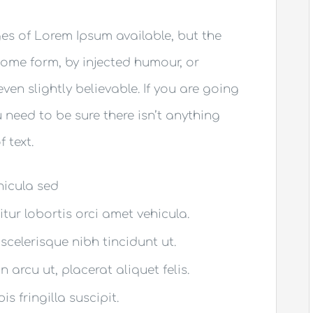
es of Lorem Ipsum available, but the
some form, by injected humour, or
en slightly believable. If you are going
need to be sure there isn’t anything
 text.
ehicula sed
itur lobortis orci amet vehicula.
 scelerisque nibh tincidunt ut.
 arcu ut, placerat aliquet felis.
s fringilla suscipit.