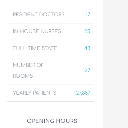
RESIDENT DOCTORS
17
IN-HOUSE NURSES
25
FULL TIME STAFF
43
NUMBER OF
27
ROOMS
YEARLY PATIENTS
27,387
OPENING HOURS